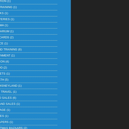
TION
(1)
TRAINING
(1)
KS
(1)
TERIES
(1)
EMA
(1)
ARIUM
(1)
 CARDS
(2)
CE
(1)
ND TRAINING
(6)
INMENT
(1)
ION
(4)
OD
(2)
ETS
(1)
LTH
(5)
DISNEYLAND
(1)
E TRAVEL
(1)
D SALES
(6)
AND SALES
(1)
AGE
(1)
IES
(1)
APERS
(1)
ISTMAS BAZAARS
(2)