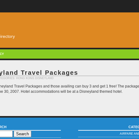
irectory
ACY
yland Travel Packages
CATEGORIES:
HONG KONG DISNEYLAND
eyland Travel Packages and those availing can buy 3 and get 1 free! The package i
 June 30, 2007. Hotel accommodations will be at a Disneyland themed hotel.
RCH
CATE
AIRFARE AN