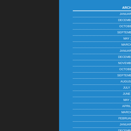
ARCH
JANUAR
DECEMB
OCTOBE
SEPTEMB
MAY 
MARCH
JANUAR
DECEMB
NOVEMB
OCTOBE
SEPTEMB
AUGUS
JULY
JUNE
MAY 
APRIL
MARCH
FEBRUA
JANUAR
DECEMB