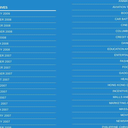
ANIMA
AVIATION 
IVES
BOO
Y 2009
CAR BAT
ER 2008
CIN
R 2008
COLUMB
ER 2008
CREDIT
2008
DAN
 2008
EDUCATION A
Y 2008
ENTERTA
ER 2007
FASH
ER 2007
FO
R 2007
GADG
ER 2007
HEA
T 2007
HONG KONG 
 2007
INCENTIV
 2007
MALLS AN
2007
MARKETING 
 2007
MASS
 2007
MOV
RY 2007
NEWSP
Y 2007
PHILIPPINE CHR
ER 2006