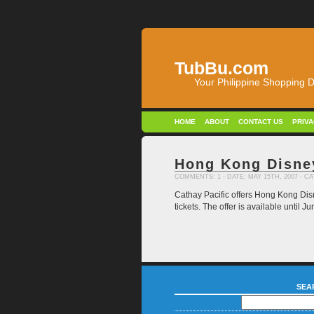
TubBu.com
Your Philippine Shopping D
HOME
ABOUT
CONTACT US
PRIV
Hong Kong Disne
COMMENTS: 1
- DATE: MAY 15TH, 2007 - 
Cathay Pacific offers Hong Kong Disn
tickets. The offer is available until
SEA