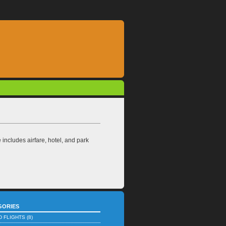
ncludes airfare, hotel, and park
GORIES
D FLIGHTS
(8)