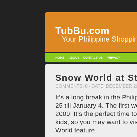
TubBu.com
Your Philippine Shoppi
HOME
ABOUT
CONTACT US
PRIVACY
Snow World at St
COMMENTS: 0
- DATE: DECEMBER 26
It’s a long break in the Ph
25 till January 4. The first 
2009. It’s the perfect time t
kids, so you may want to vis
World feature.