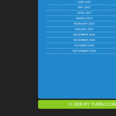
JUNE 2007
MAY 2007
APRIL 2007
MARCH 2007
FEBRUARY 2007
JANUARY 2007
DECEMBER 2006
NOVEMBER 2006
OCTOBER 2006
SEPTEMBER 2006
© 2008 BY
TUBBU.CO