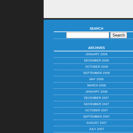
SEARCH
ARCHIVES
JANUARY 2009
DECEMBER 2008
OCTOBER 2008
SEPTEMBER 2008
MAY 2008
MARCH 2008
JANUARY 2008
DECEMBER 2007
NOVEMBER 2007
OCTOBER 2007
SEPTEMBER 2007
AUGUST 2007
JULY 2007