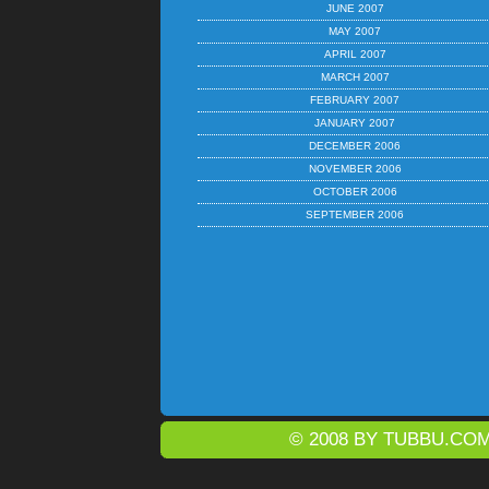
JUNE 2007
MAY 2007
APRIL 2007
MARCH 2007
FEBRUARY 2007
JANUARY 2007
DECEMBER 2006
NOVEMBER 2006
OCTOBER 2006
SEPTEMBER 2006
© 2008 BY
TUBBU.CO