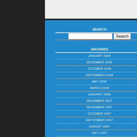
SEARCH
ARCHIVES
JANUARY 2009
DECEMBER 2008
OCTOBER 2008
SEPTEMBER 2008
MAY 2008
MARCH 2008
JANUARY 2008
DECEMBER 2007
NOVEMBER 2007
OCTOBER 2007
SEPTEMBER 2007
AUGUST 2007
JULY 2007