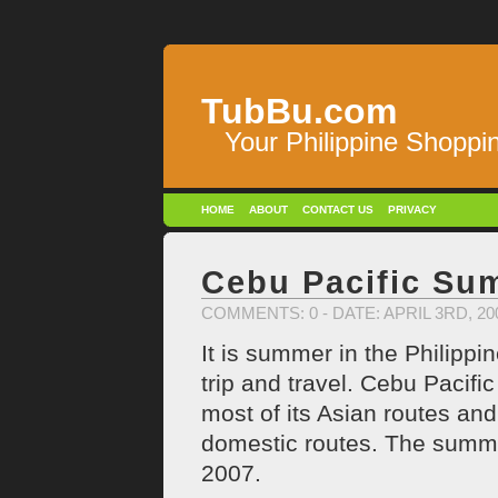
TubBu.com
Your Philippine Shoppi
HOME
ABOUT
CONTACT US
PRIVACY
Cebu Pacific S
COMMENTS: 0
- DATE: APRIL 3RD, 2
It is summer in the Philippi
trip and travel. Cebu Pacifi
most of its Asian routes an
domestic routes. The summer 
2007.