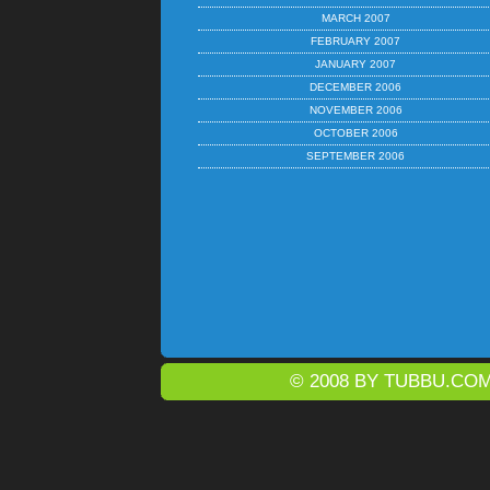
MARCH 2007
FEBRUARY 2007
JANUARY 2007
DECEMBER 2006
NOVEMBER 2006
OCTOBER 2006
SEPTEMBER 2006
© 2008 BY
TUBBU.CO