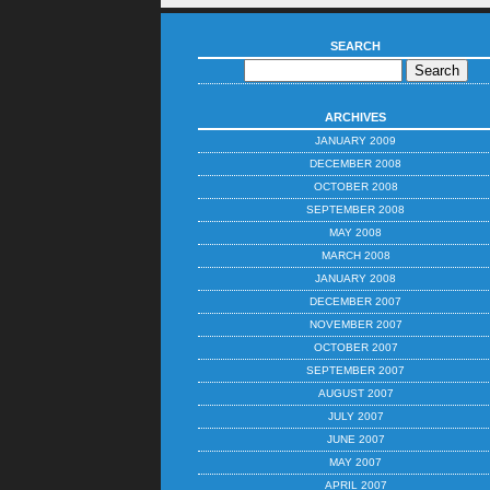
SEARCH
ARCHIVES
JANUARY 2009
DECEMBER 2008
OCTOBER 2008
SEPTEMBER 2008
MAY 2008
MARCH 2008
JANUARY 2008
DECEMBER 2007
NOVEMBER 2007
OCTOBER 2007
SEPTEMBER 2007
AUGUST 2007
JULY 2007
JUNE 2007
MAY 2007
APRIL 2007