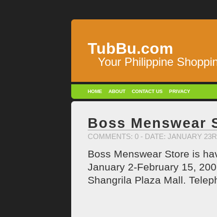
TubBu.com
Your Philippine Shoppi
HOME
ABOUT
CONTACT US
PRIVACY
Boss Menswear S
COMMENTS: 0
- DATE: JANUARY 23R
Boss Menswear Store is havi
January 2-February 15, 2009
Shangrila Plaza Mall. Tele